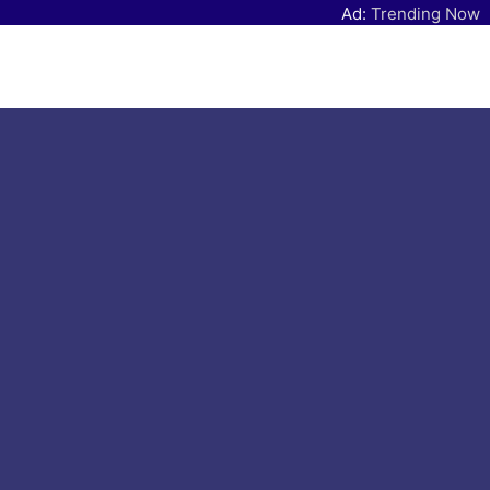
Ad:
Trending Now