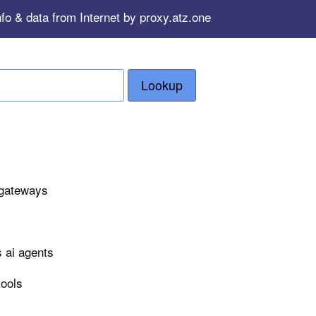
fo & data from Internet by proxy.atz.one
Lookup
 gateways
 ai agents
tools