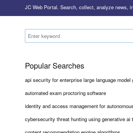
JC Web Portal. Search, collect, analyze news, in
Popular Searches
api security for enterprise large language model
automated exam proctoring software
identity and access management for autonomous
cybersecurity threat hunting using generative ai 
content recommendation engine algorithms