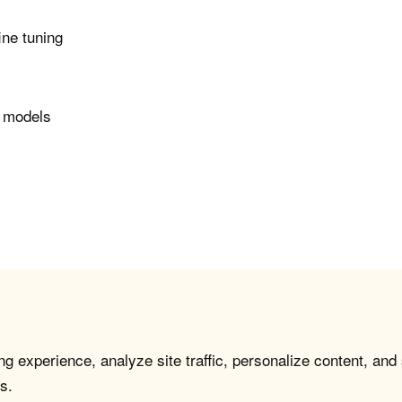
ine tuning
r models
g experience, analyze site traffic, personalize content, and
s.