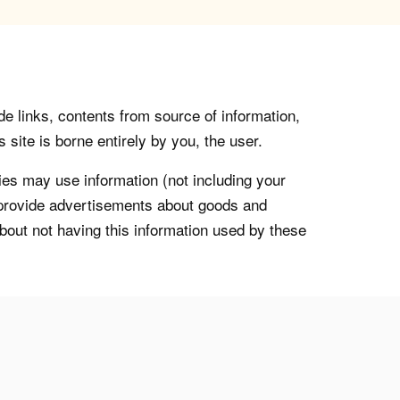
de links, contents from source of information,
 site is borne entirely by you, the user.
s may use information (not including your
o provide advertisements about goods and
about not having this information used by these