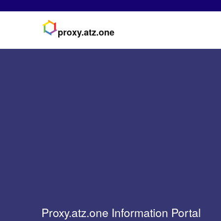
proxy.atz.one
Proxy.atz.one Information Portal