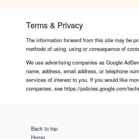
Terms & Privacy
The information forward from this site may be pro
methods of using, using or consequence of contents
We use advertising companies as Google AdSense
name, address, email address, or telephone numb
services of interest to you. If you would like mo
companies, see https://policies.google.com/tech
Back to top
Home