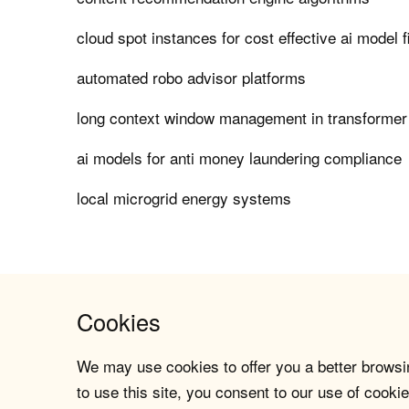
cloud spot instances for cost effective ai model f
automated robo advisor platforms
long context window management in transforme
ai models for anti money laundering compliance
local microgrid energy systems
Cookies
We may use cookies to offer you a better browsin
to use this site, you consent to our use of cookie