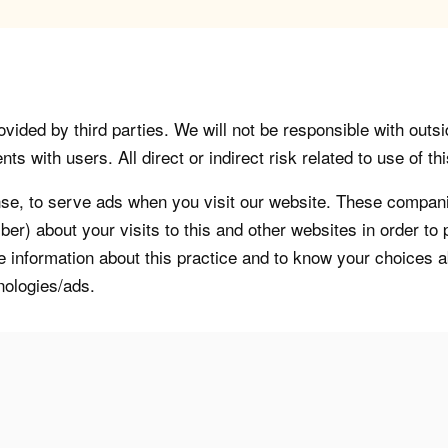
vided by third parties. We will not be responsible with outsi
 with users. All direct or indirect risk related to use of this
, to serve ads when you visit our website. These companie
er) about your visits to this and other websites in order t
re information about this practice and to know your choices 
nologies/ads.