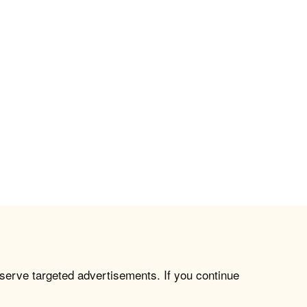
 serve targeted advertisements. If you continue