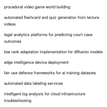
procedural video game world building
automated flashcard and quiz generation from lecture
videos
legal analytics platforms for predicting court case
outcomes
low rank adaptation implementation for diffusion models
edge intelligence device deployment
fair use defense frameworks for ai training datasets
automated data labeling services
intelligent log analysis for cloud infrastructure
troubleshooting