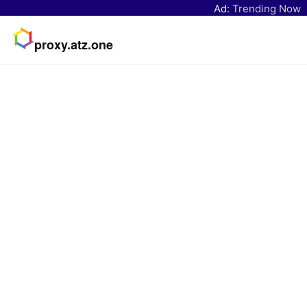
Ad:
Trending Now
proxy.atz.one