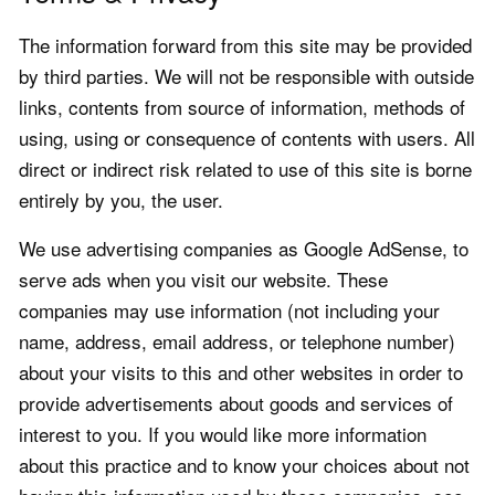
The information forward from this site may be provided
by third parties. We will not be responsible with outside
links, contents from source of information, methods of
using, using or consequence of contents with users. All
direct or indirect risk related to use of this site is borne
entirely by you, the user.
We use advertising companies as Google AdSense, to
serve ads when you visit our website. These
companies may use information (not including your
name, address, email address, or telephone number)
about your visits to this and other websites in order to
provide advertisements about goods and services of
interest to you. If you would like more information
about this practice and to know your choices about not