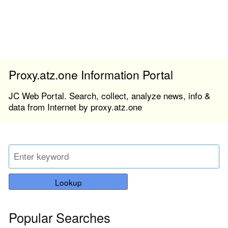
Proxy.atz.one Information Portal
JC Web Portal. Search, collect, analyze news, info &
data from Internet by proxy.atz.one
Lookup
Popular Searches