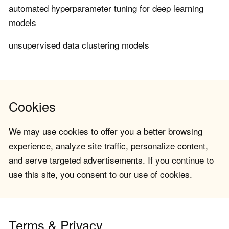
automated hyperparameter tuning for deep learning
models
unsupervised data clustering models
Cookies
We may use cookies to offer you a better browsing
experience, analyze site traffic, personalize content,
and serve targeted advertisements. If you continue to
use this site, you consent to our use of cookies.
Terms & Privacy