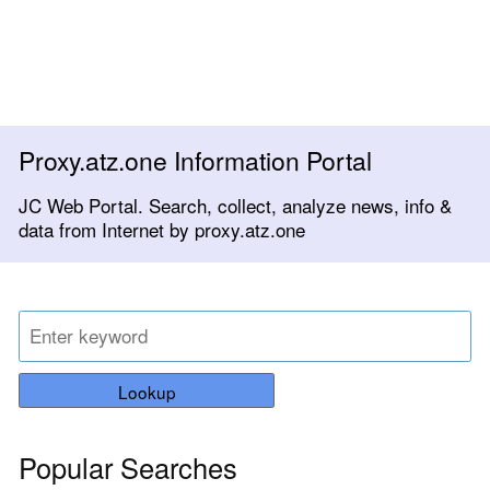
Proxy.atz.one Information Portal
JC Web Portal. Search, collect, analyze news, info &
data from Internet by proxy.atz.one
Lookup
Popular Searches