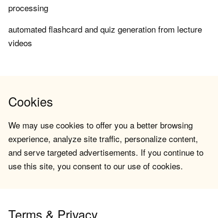
processing
automated flashcard and quiz generation from lecture
videos
Cookies
We may use cookies to offer you a better browsing
experience, analyze site traffic, personalize content,
and serve targeted advertisements. If you continue to
use this site, you consent to our use of cookies.
Terms & Privacy