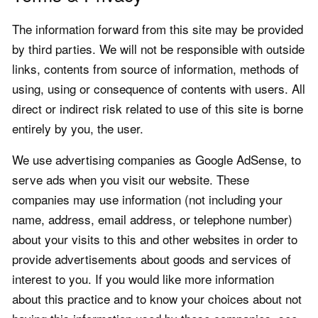
The information forward from this site may be provided
by third parties. We will not be responsible with outside
links, contents from source of information, methods of
using, using or consequence of contents with users. All
direct or indirect risk related to use of this site is borne
entirely by you, the user.
We use advertising companies as Google AdSense, to
serve ads when you visit our website. These
companies may use information (not including your
name, address, email address, or telephone number)
about your visits to this and other websites in order to
provide advertisements about goods and services of
interest to you. If you would like more information
about this practice and to know your choices about not