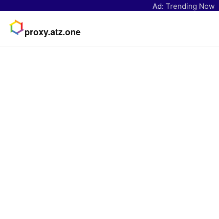
Ad:
Trending Now
proxy.atz.one