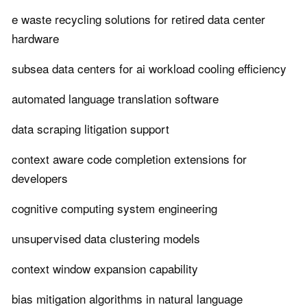
e waste recycling solutions for retired data center
hardware
subsea data centers for ai workload cooling efficiency
automated language translation software
data scraping litigation support
context aware code completion extensions for
developers
cognitive computing system engineering
unsupervised data clustering models
context window expansion capability
bias mitigation algorithms in natural language