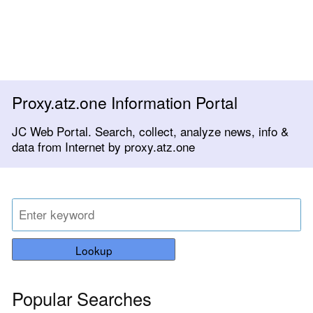
Proxy.atz.one Information Portal
JC Web Portal. Search, collect, analyze news, info &
data from Internet by proxy.atz.one
Lookup
Popular Searches