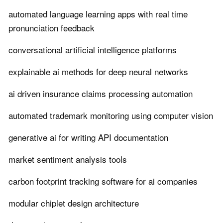
automated language learning apps with real time
pronunciation feedback
conversational artificial intelligence platforms
explainable ai methods for deep neural networks
ai driven insurance claims processing automation
automated trademark monitoring using computer vision
generative ai for writing API documentation
market sentiment analysis tools
carbon footprint tracking software for ai companies
modular chiplet design architecture