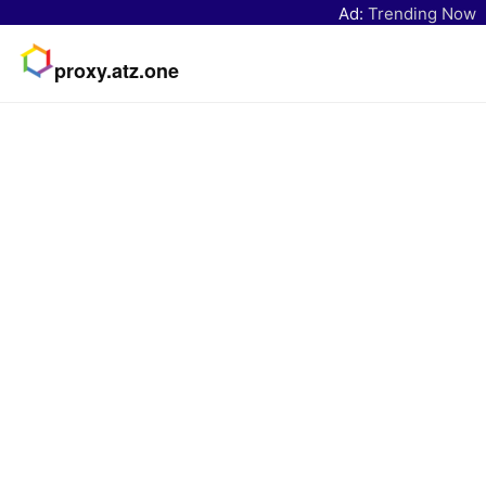
Ad:
Trending Now
proxy.atz.one