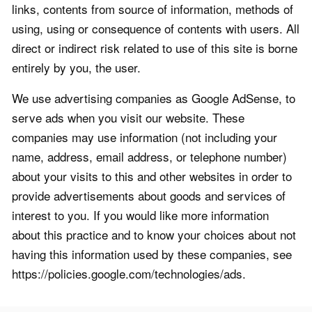
links, contents from source of information, methods of
using, using or consequence of contents with users. All
direct or indirect risk related to use of this site is borne
entirely by you, the user.
We use advertising companies as Google AdSense, to
serve ads when you visit our website. These
companies may use information (not including your
name, address, email address, or telephone number)
about your visits to this and other websites in order to
provide advertisements about goods and services of
interest to you. If you would like more information
about this practice and to know your choices about not
having this information used by these companies, see
https://policies.google.com/technologies/ads.