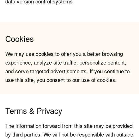
data version control systems
Cookies
We may use cookies to offer you a better browsing
experience, analyze site traffic, personalize content,
and serve targeted advertisements. If you continue to
use this site, you consent to our use of cookies.
Terms & Privacy
The information forward from this site may be provided
by third parties. We will not be responsible with outside