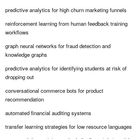
predictive analytics for high churn marketing funnels
reinforcement learning from human feedback training
workflows
graph neural networks for fraud detection and
knowledge graphs
predictive analytics for identifying students at risk of
dropping out
conversational commerce bots for product
recommendation
automated financial auditing systems
transfer learning strategies for low resource languages