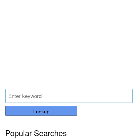
Lookup
Popular Searches