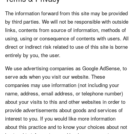
The information forward from this site may be provided
by third parties. We will not be responsible with outside
links, contents from source of information, methods of
using, using or consequence of contents with users. All
direct or indirect risk related to use of this site is borne
entirely by you, the user.
We use advertising companies as Google AdSense, to
serve ads when you visit our website. These
companies may use information (not including your
name, address, email address, or telephone number)
about your visits to this and other websites in order to
provide advertisements about goods and services of
interest to you. If you would like more information
about this practice and to know your choices about not