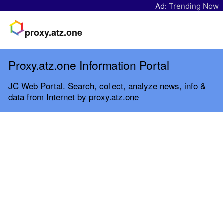
Ad:
Trending Now
proxy.atz.one
Proxy.atz.one Information Portal
JC Web Portal. Search, collect, analyze news, info &
data from Internet by proxy.atz.one