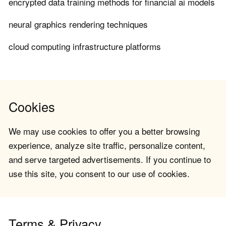
encrypted data training methods for financial ai models
neural graphics rendering techniques
cloud computing infrastructure platforms
Cookies
We may use cookies to offer you a better browsing
experience, analyze site traffic, personalize content,
and serve targeted advertisements. If you continue to
use this site, you consent to our use of cookies.
Terms & Privacy