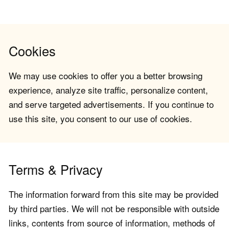
Cookies
We may use cookies to offer you a better browsing
experience, analyze site traffic, personalize content,
and serve targeted advertisements. If you continue to
use this site, you consent to our use of cookies.
Terms & Privacy
The information forward from this site may be provided
by third parties. We will not be responsible with outside
links, contents from source of information, methods of