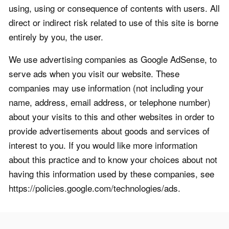
using, using or consequence of contents with users. All
direct or indirect risk related to use of this site is borne
entirely by you, the user.
We use advertising companies as Google AdSense, to
serve ads when you visit our website. These
companies may use information (not including your
name, address, email address, or telephone number)
about your visits to this and other websites in order to
provide advertisements about goods and services of
interest to you. If you would like more information
about this practice and to know your choices about not
having this information used by these companies, see
https://policies.google.com/technologies/ads.