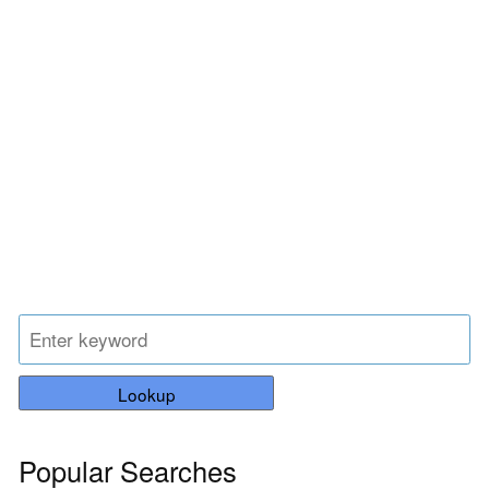
Lookup
Popular Searches