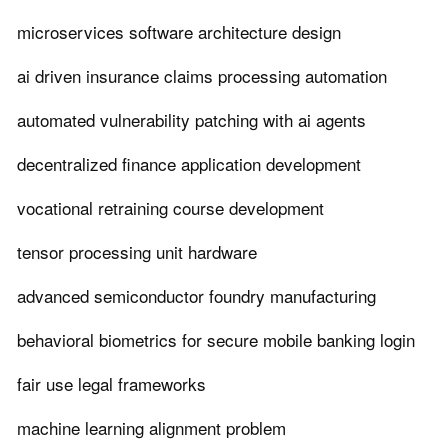
microservices software architecture design
ai driven insurance claims processing automation
automated vulnerability patching with ai agents
decentralized finance application development
vocational retraining course development
tensor processing unit hardware
advanced semiconductor foundry manufacturing
behavioral biometrics for secure mobile banking login
fair use legal frameworks
machine learning alignment problem