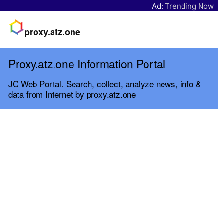
Ad:
Trending Now
proxy.atz.one
Proxy.atz.one Information Portal
JC Web Portal. Search, collect, analyze news, info &
data from Internet by proxy.atz.one